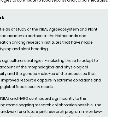
ies to contribute to food security and carbon neutrality.
rk
e fields of study of the INRAE Agroecosystem and Plant
, and academic partners in the Netherlands and
oration
among
research institutes that have made
typing and plant breeding.
e agricultural strategies – including those to adapt to
account of the morphological and physiological
ticity and the genetic make-up of the processes that
le improved resource capture in extreme conditions and
g global food security needs.
NRAE and NARO contributed significantly to the
cing made ongoing research collaboration possible. The
groundwork for a future joint research programme on low-