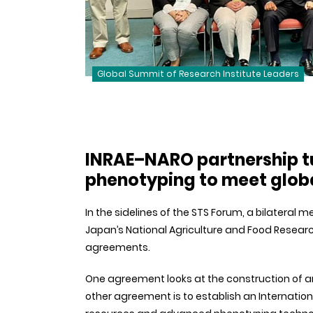
Global Summit of Research Institute Leaders
INRAE–NARO partnership t
phenotyping to meet globa
In the sidelines of the STS Forum, a bilateral
Japan’s National Agriculture and Food Resear
agreements.
One agreement looks at the construction of an 
other agreement is to establish an Internation