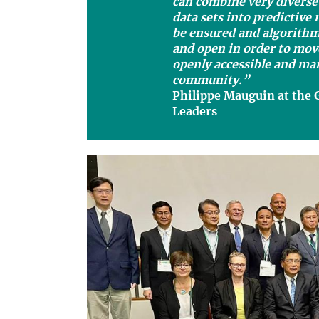
can combine very diverse
data sets into predictive
be ensured and algorith
and open in order to mov
openly accessible and man
community.”
Philippe Mauguin at the 
Leaders