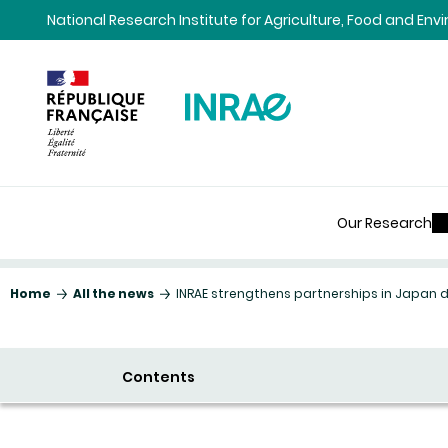
Content
Research
Navigation
National Research Institute for Agriculture, Food and En
Our Research
Home
All the news
INRAE strengthens partnerships in Japan 
Contents