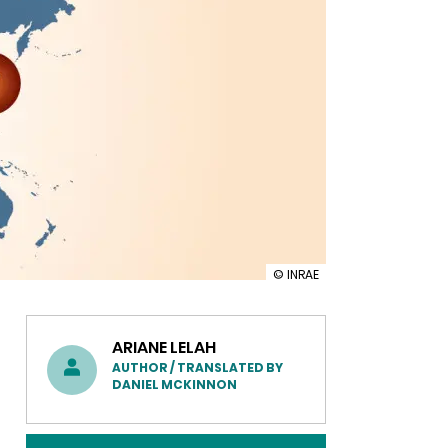
illustration
© INRAE
INRAE
strengthens
partnerships
in
ARIANE LELAH
Japan
AUTHOR / TRANSLATED BY
during
DANIEL MCKINNON
the
Science
and
Technology