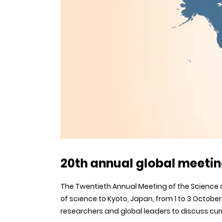
20th annual global meetin
The Twentieth Annual Meeting of the Science 
of science to Kyoto, Japan, from 1 to 3 Octobe
researchers and global leaders to discuss cur