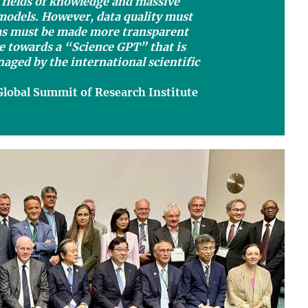
 fields of knowledge and massive
 models. However, data quality must
ms must be made more transparent
e towards a “Science GPT” that is
aged by the international scientific
Global Summit of Research Institute