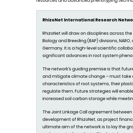
resources and advanced phenotyping technolog
RhizoNet International Research Netwo
RhizoNet will draw on disciplines across th
Biology and Breeding (BAP) divisions, NARO
Germany. It is a high-level scientific collab
significant advances in root system pheno
The network’s guiding premise is that futur
and mitigate climate change – must take 
characteristics of root systems, their plas
regulate them. Future strategies will enab
increased soil carbon storage while meetin
The Joint Linkage Call agreement between I
development of RhizoNet, as project finan
ultimate aim of the network is to lay the 