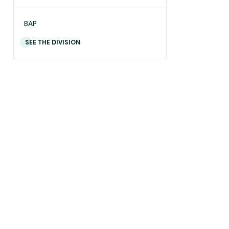
BAP
SEE THE DIVISION