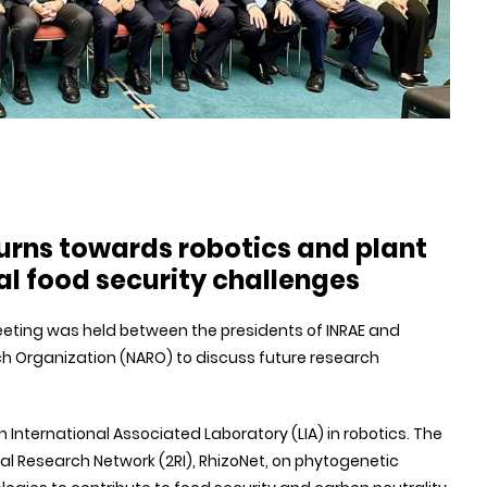
urns towards robotics and plant
l food security challenges
 meeting was held between the presidents of INRAE and
ch Organization (NARO) to discuss future research
International Associated Laboratory (LIA) in robotics. The
al Research Network (2RI), RhizoNet, on phytogenetic