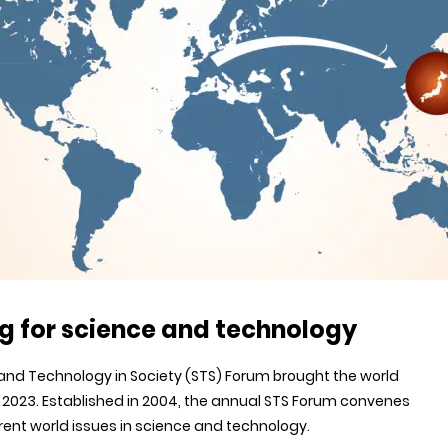
g for science and technology
and Technology in Society (STS) Forum brought the world
r 2023. Established in 2004, the annual STS Forum convenes
rent world issues in science and technology.