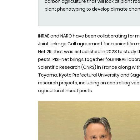
carbon agriculture that will look at plant 
plant phenotyping to develop climate cha
INRAE and NARO have been collaborating for m
Joint Linkage Call agreement for a scientific m
Net 2RI that was established in 2023 to study 
pests. PISI-Net brings together four INRAE labo
Scientific Research (CNRS) in France along with
Toyama, Kyoto Prefectural University and Saga 
research projects, including on controlling v
agricultural insect pests.