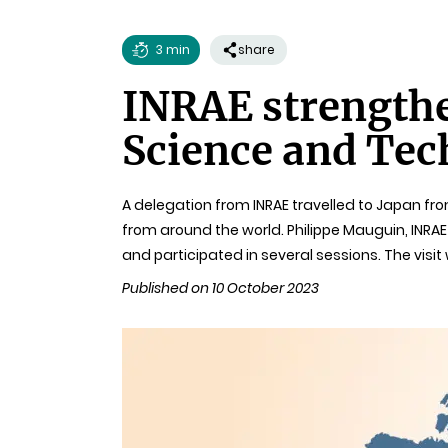
3 min
share
Reading
INRAE strengthe
time
Science and Tec
A delegation from INRAE travelled to Japan fr
from around the world. Philippe Mauguin, INRAE
and participated in several sessions. The visi
Published on 10 October 2023