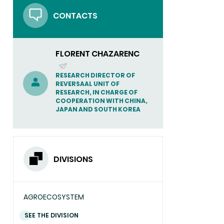
in
CONTACTS
Society
Forum
in
Kyoto
FLORENT CHAZARENC
(SEND
RESEARCH DIRECTOR OF
REVERSAAL UNIT OF
EMAIL)
RESEARCH, IN CHARGE OF
COOPERATION WITH CHINA,
JAPAN AND SOUTH KOREA
DIVISIONS
AGROECOSYSTEM
SEE THE DIVISION