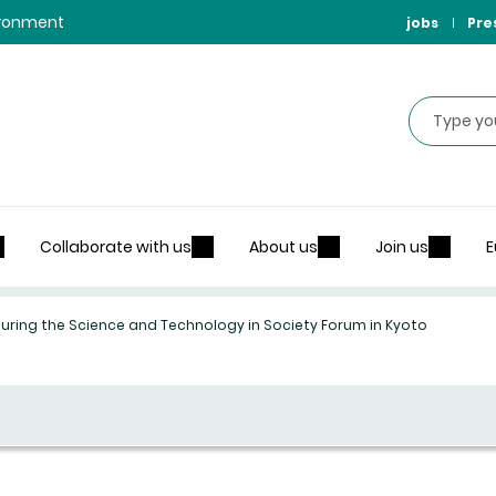
vironment
jobs
Pre
Search
Collaborate with us
About us
Join us
E
during the Science and Technology in Society Forum in Kyoto