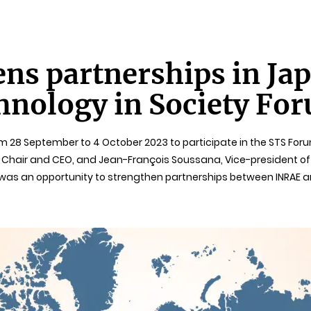
ns partnerships in Jap
hnology in Society Fo
om 28 September to 4 October 2023 to participate in the STS Fo
 Chair and CEO, and Jean-François Soussana, Vice-president of I
t was an opportunity to strengthen partnerships between INRAE a