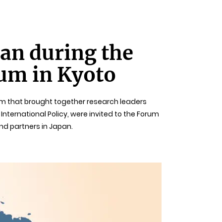
an during the
rum in Kyoto
rum that brought together research leaders
nternational Policy, were invited to the Forum
nd partners in Japan.