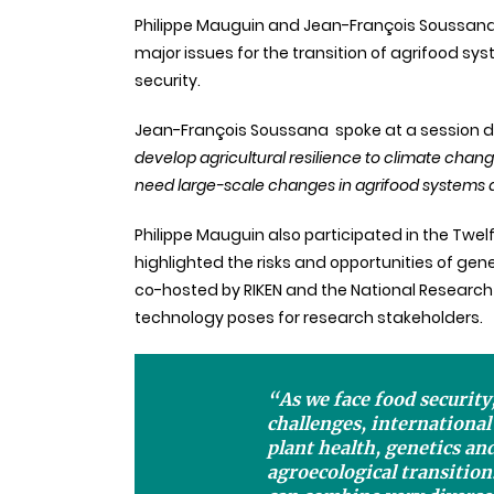
Philippe Mauguin and Jean-François Soussana 
major issues for the transition of agrifood s
security.
Jean-François
Soussana
spoke at a session 
develop agricultural resilience to climate chang
need large-scale changes in agrifood systems an
Philippe Mauguin also participated in the Twel
highlighted the risks and opportunities of gener
co-hosted by RIKEN and the National Research
technology poses for research stakeholders.
“As we face food security
challenges, internationa
plant health, genetics and
agroecological transition.