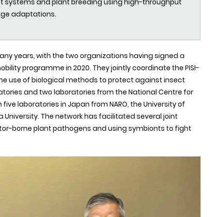
root systems and plant breeding using high-throughput
nge adaptations.
any years, with the two organizations having signed a
obility programme in 2020. They jointly coordinate the PISI-
the use of biological methods to protect against insect
ratories and two laboratories from the National Centre for
 five laboratories in Japan from NARO, the University of
University. The network has facilitated several joint
ector-borne plant pathogens and using symbionts to fight