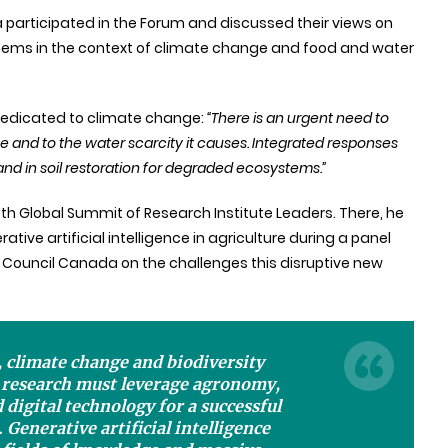
participated in the Forum and discussed their views on
ystems in the context of climate change and food and water
dedicated to climate change
:
“There is an urgent need to
e and to the water scarcity it causes. Integrated responses
d in soil restoration for degraded ecosystems.”
fth Global Summit of Research Institute Leaders. There, he
ative artificial intelligence in agriculture during a panel
 Council Canada on the challenges this disruptive new
, climate change and biodiversity
l research must leverage agronomy,
 digital technology for a successful
 Generative artificial intelligence