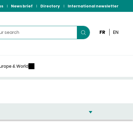
ss
News brief
Directory
International newsletter
FR
EN
Start
your
search
urope & World