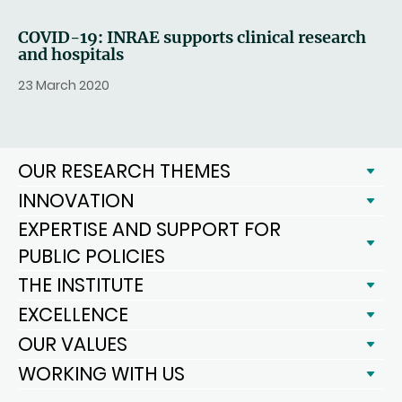
COVID-19: INRAE supports clinical research
and hospitals
23 March 2020
OUR RESEARCH THEMES
INNOVATION
EXPERTISE AND SUPPORT FOR
PUBLIC POLICIES
THE INSTITUTE
EXCELLENCE
OUR VALUES
WORKING WITH US