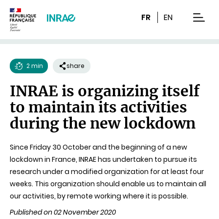
Content
Research
Navigation
FR
EN
men
2 min
share
Reading
INRAE is organizing itself
time
to maintain its activities
during the new lockdown
Since Friday 30 October and the beginning of a new
lockdown in France, INRAE has undertaken to pursue its
research under a modified organization for at least four
weeks. This organization should enable us to maintain all
our activities, by remote working where it is possible.
Published on 02 November 2020