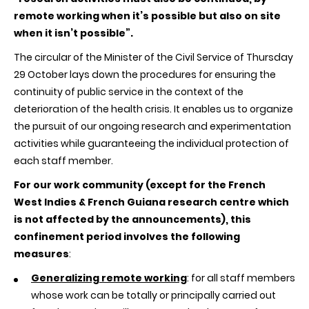
remote working when it’s possible but also on site
when it isn’t possible”.
The circular of the Minister of the Civil Service of Thursday
29 October lays down the procedures for ensuring the
continuity of public service in the context of the
deterioration of the health crisis. It enables us to organize
the pursuit of our ongoing research and experimentation
activities while guaranteeing the individual protection of
each staff member.
For our work community (except for the French
West Indies & French Guiana research centre which
is not affected by the announcements), this
confinement period involves the following
measures
:
Generalizing remote working
: for all
staff members
whose work can be totally or principally carried out