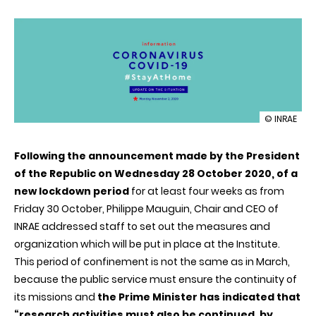
illustration
© INRAE
INRAE
is
Following the announcement made by the President
organizing
itself
of the Republic on Wednesday 28 October 2020, of a
to
new lockdown period
for at least four weeks as from
maintain
its
Friday 30 October, Philippe Mauguin, Chair and CEO of
activities
INRAE addressed staff to set out the measures and
during
the
organization which will be put in place at the Institute.
new
This period of confinement is not the same as in March,
lockdown
because the public service must ensure the continuity of
its missions and
the Prime Minister has indicated that
“research activities must also be continued, by