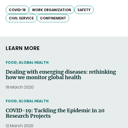
COVID-19
WORK ORGANIZATION
SAFETY
CIVIL SERVICE
CONFINEMENT
LEARN MORE
THEMATIC
FOOD, GLOBAL HEALTH
Dealing with emerging diseases: rethinking
how we monitor global health
19 March 2020
THEMATIC
FOOD, GLOBAL HEALTH
COVID-19: Tackling the Epidemic in 20
Research Projects
12 March 2020