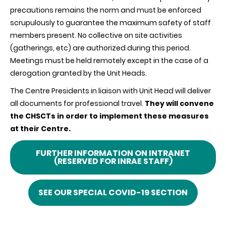
precautions remains the norm and must be enforced
scrupulously to guarantee the maximum safety of staff
members present. No collective on site activities
(gatherings, etc) are authorized during this period.
Meetings must be held remotely except in the case of a
derogation granted by the Unit Heads.
The Centre Presidents in liaison with Unit Head will deliver
all documents for professional travel.
They will convene
the CHSCTs in order to implement these measures
at their Centre.
FURTHER INFORMATION ON INTRANET
(RESERVED FOR INRAE STAFF)
SEE OUR SPECIAL COVID-19 SECTION