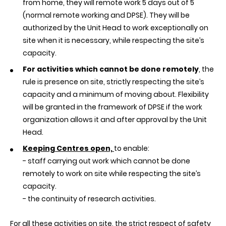
from home, they will remote work 5 days out of 5
(normal remote working and DPSE). They will be
authorized by the Unit Head to work exceptionally on
site when it is necessary, while respecting the site’s
capacity.
For activities which cannot be done remotely
, the
rule is presence on site, strictly respecting the site’s
capacity and a minimum of moving about. Flexibility
will be granted in the framework of DPSE if the work
organization allows it and after approval by the Unit
Head.
Keeping Centres open,
to enable:
-
staff carrying out work which cannot be done
remotely to work on site while respecting the site’s
capacity.
-
the continuity of research activities.
For all these activities on site, the strict respect of safety