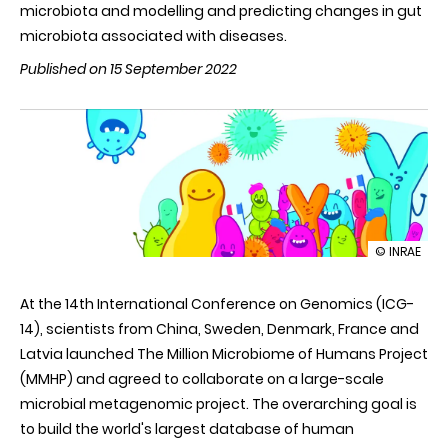
microbiota and modelling and predicting changes in gut
microbiota associated with diseases.
Published on 15 September 2022
illustration
© INRAE
Le
French
At the 14th International Conference on Genomics (ICG-
Gut
project:
14), scientists from China, Sweden, Denmark, France and
a
Latvia launched
The Million Microbiome of Humans Project
contributi
to
(MMHP)
and agreed to collaborate on a large-scale
accelerate
microbial metagenomic project. The overarching goal is
microbiom
science
to build the world's largest database of human
globally