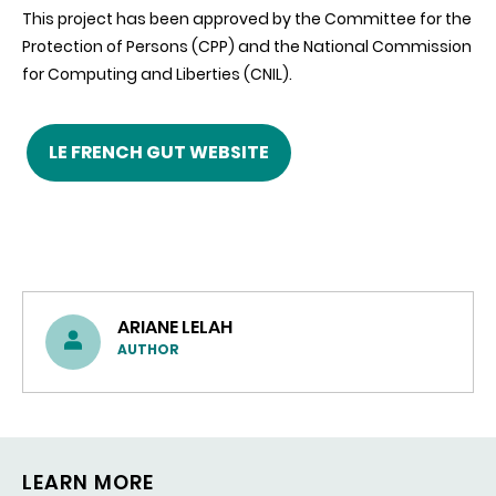
This project has been approved by the Committee for the
Protection of Persons (CPP) and the National Commission
for Computing and Liberties (CNIL).
LE FRENCH GUT WEBSITE
ARIANE LELAH
AUTHOR
LEARN MORE