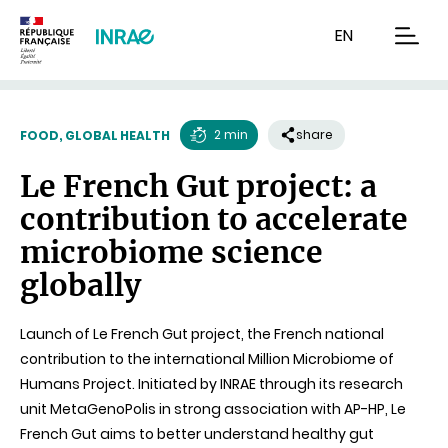
Content
Research
Navigation
EN
men
2 min
share
FOOD, GLOBAL HEALTH
Reading
Le French Gut project: a
time
contribution to accelerate
microbiome science
globally
Launch of Le French Gut project, the French national
contribution to the international Million Microbiome of
Humans Project. Initiated by INRAE through its research
unit MetaGenoPolis in strong association with AP-HP, Le
French Gut aims to better understand healthy gut