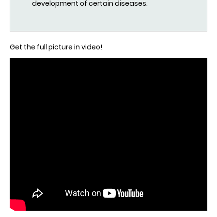
development of certain diseases.
Get the full picture in video!