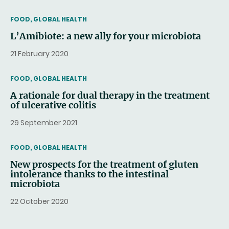
THEMATIC
FOOD, GLOBAL HEALTH
L’Amibiote: a new ally for your microbiota
21 February 2020
THEMATIC
FOOD, GLOBAL HEALTH
A rationale for dual therapy in the treatment
of ulcerative colitis
29 September 2021
THEMATIC
FOOD, GLOBAL HEALTH
New prospects for the treatment of gluten
intolerance thanks to the intestinal
microbiota
22 October 2020