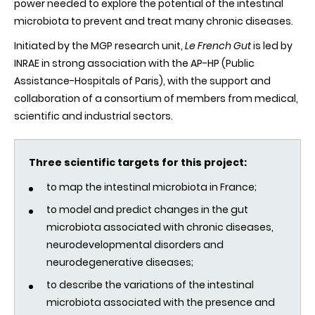
power needed to explore the potential of the intestinal
microbiota to prevent and treat many chronic diseases.
Initiated by the MGP research unit,
Le French Gut
is led by
INRAE in strong association with the AP-HP (Public
Assistance-Hospitals of Paris), with the support and
collaboration of a consortium of members from medical,
scientific and industrial sectors.
Three scientific targets for this project:
to map the intestinal
microbiota
in France;
to model and predict changes in the gut
microbiota
associated with chronic diseases,
neurodevelopmental disorders and
neurodegenerative diseases;
to describe the variations of the intestinal
microbiota
associated with the presence and