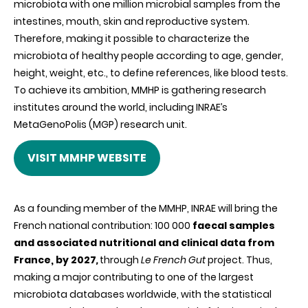
microbiota with one million microbial samples from the
intestines, mouth, skin and reproductive system.
Therefore, making it possible to characterize the
microbiota of healthy people according to age, gender,
height, weight, etc., to define references, like blood tests.
To achieve its ambition, MMHP is gathering research
institutes around the world, including INRAE’s
MetaGenoPolis (MGP) research unit.
VISIT MMHP WEBSITE
As a founding member of the MMHP, INRAE will bring the
French national contribution: 100 000
faecal samples
and associated nutritional and clinical data from
France, by 2027
,
through
Le French Gut
project. Thus,
making a major contributing to one of the largest
microbiota databases worldwide, with the statistical