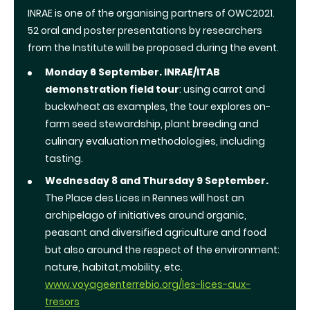
INRAE
is one of the organising partners of OWC2021.
52 oral and poster presentations by researchers
from the Institute will be proposed during the event.
Monday 6 September.
INRAE/ITAB
demonstration field tour
: using carrot and
buckwheat as examples, the tour explores on-
farm seed stewardship, plant breeding and
culinary evaluation methodologies, including
tasting.
Wednesday 8 and Thursday 9 September.
The Place des Lices in Rennes will host an
archipelago of initiatives around organic,
peasant and diversified agriculture and food
but also around the respect of the environment:
nature, habitat,mobility, etc.
www.voyageenterrebio.org/les-lices-aux-
tresors