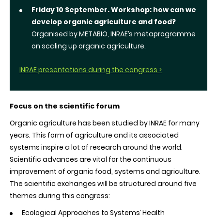
Friday 10 September.
Workshop: how can we
develop organic agriculture and food?
Organised by METABIO, INRAE’s metaprogramme
on scaling up organic agriculture.
INRAE presentations during the congress >
Focus on the scientific forum
Organic agriculture has been studied by INRAE for many
years. This form of agriculture and its associated
systems inspire a lot of research around the world.
Scientific advances are vital for the continuous
improvement of organic food, systems and agriculture.
The scientific exchanges will be structured around five
themes during this congress:
Ecological Approaches to Systems’ Health