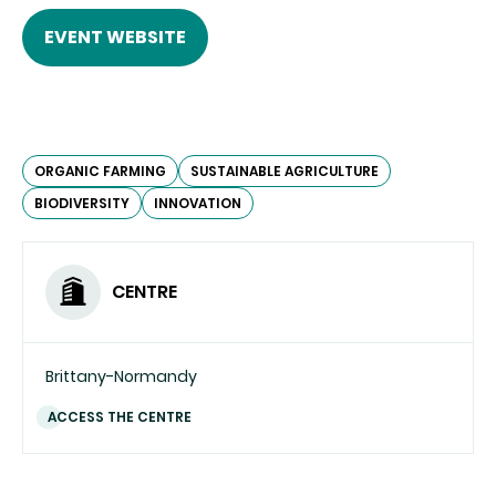
EVENT WEBSITE
ORGANIC FARMING
SUSTAINABLE AGRICULTURE
BIODIVERSITY
INNOVATION
CENTRE
Brittany-Normandy
ACCESS THE CENTRE