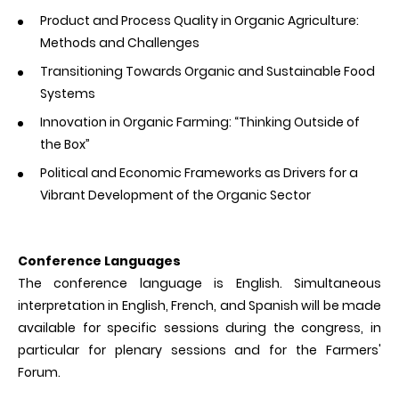
Product and Process Quality in Organic Agriculture:
Methods and Challenges
Transitioning Towards Organic and Sustainable Food
Systems
Innovation in Organic Farming: “Thinking Outside of
the Box”
Political and Economic Frameworks as Drivers for a
Vibrant Development of the Organic Sector
Conference Languages
The conference language is English. Simultaneous
interpretation in English, French, and Spanish will be made
available for specific sessions during the congress, in
particular for plenary sessions and for the Farmers'
Forum.