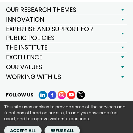
OUR RESEARCH THEMES
INNOVATION
EXPERTISE AND SUPPORT FOR
PUBLIC POLICIES
THE INSTITUTE
EXCELLENCE
OUR VALUES
WORKING WITH US
FOLLOW US
LinkedIn
Facebook
Instagram
YouTube
X
This site uses cookies to provide some of the services and
functions offered on our site, to analyse how inrae.fr is
Siège : 147 rue de l'Université 75338 Paris Cedex 07 - tél. : +33(0)1 42
used, and to improve visitors’ experience.
75 90 00
Copyright - ©INRAE 2020-2024
ACCEPT ALL
REFUSE ALL