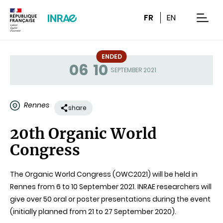
Content
Research
Navigation
FR
EN
men
ENDED
06
10
Status
SEPTEMBER 2021
Rennes
share
20th Organic World
Congress
The Organic World Congress (OWC2021) will be held in
Rennes from 6 to 10 September 2021. INRAE researchers will
give over 50 oral or poster presentations during the event
(initially planned from 21 to 27 September 2020).