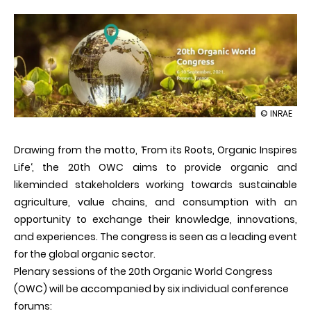
illustration
© INRAE
20th
Organic
Drawing from the motto, ‘From its Roots, Organic Inspires
World
Congress
Life‘, the 20th OWC aims to provide organic and
likeminded stakeholders working towards sustainable
agriculture, value chains, and consumption with an
opportunity to exchange their knowledge, innovations,
and experiences. The congress is seen as a leading event
for the global organic sector.
Plenary sessions of the 20th Organic World Congress
(OWC) will be accompanied by six individual conference
forums: