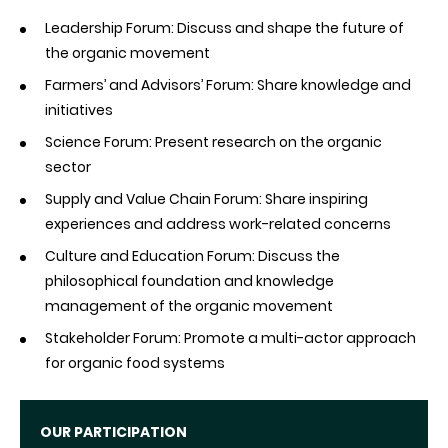
Leadership Forum: Discuss and shape the future of
the organic movement
Farmers’ and Advisors’ Forum: Share knowledge and
initiatives
Science Forum: Present research on the organic
sector
Supply and Value Chain Forum: Share inspiring
experiences and address work-related concerns
Culture and Education Forum: Discuss the
philosophical foundation and knowledge
management of the organic movement
Stakeholder Forum: Promote a multi-actor approach
for organic food systems
OUR PARTICIPATION