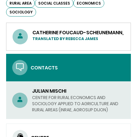
RURAL AREA
SOCIAL CLASSES
ECONOMICS
SOCIOLOGY
CATHERINE FOUCAUD-SCHEUNEMANN,
TRANSLATED BY REBECCA JAMES
CONTACTS
JULIAN MISCHI
CENTRE FOR RURAL ECONOMICS AND
SOCIOLOGY APPLIED TO AGRICULTURE AND
RURAL AREAS (INRAE, AGROSUP DIJON)