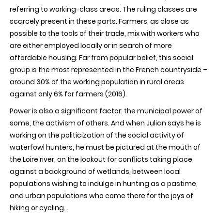
referring to working-class areas. The ruling classes are
scarcely present in these parts. Farmers, as close as
possible to the tools of their trade, mix with workers who
are either employed locally or in search of more
affordable housing. Far from popular belief, this social
group is the most represented in the French countryside –
around 30% of the working population in rural areas
against only 6% for farmers (2016).
Power is also a significant factor: the municipal power of
some, the activism of others. And when Julian says he is
working on the politicization of the social activity of
waterfowl hunters, he must be pictured at the mouth of
the Loire river, on the lookout for conflicts taking place
against a background of wetlands, between local
populations wishing to indulge in hunting as a pastime,
and urban populations who come there for the joys of
hiking or cycling...