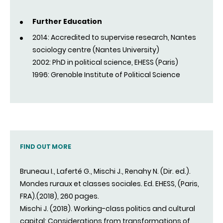
Further Education
2014: Accredited to supervise research, Nantes
sociology centre (Nantes University)
2002: PhD in political science, EHESS (Paris)
1996: Grenoble Institute of Political Science
FIND OUT MORE
Bruneau I., Laferté G., Mischi J., Renahy N. (Dir. ed.).
Mondes ruraux et classes sociales. Ed. EHESS, (Paris,
FRA).(2018), 260 pages.
Mischi J. (2018). Working-class politics and cultural
capital: Considerations from transformations of