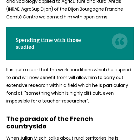
and Sociology applied to Agriculture and Rural Areas
(
INRAE
,
AgroSup
Dijon) of the Dijon
Bourgogne
Franche-
Comté
Centre welcomed him with open arms.
Spending time with those
studied
It is quite clear that the work conditions which he aspired
to and will now benefit from will allow him to carry out
extensive research within a field which he is particularly
fond of, "something which is highly difficult, even
impossible for a teacher-researcher".
The paradox of the French
countryside
When Julian
Mischi
talks about rural territories, he is