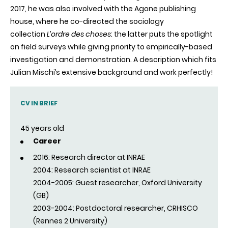
2017, he was also involved with the
Agone
publishing
house, where he co-directed the sociology
collection
L’ordre
des
choses
: the latter puts the spotlight
on field surveys while giving priority to empirically-based
investigation and demonstration. A description which fits
Julian
Mischi’s
extensive background and work perfectly!
CV IN BRIEF
45 years old
Career
2016: Research director at INRAE
2004: Research scientist at INRAE
2004-2005: Guest researcher, Oxford University
(GB)
2003-2004: Postdoctoral researcher, CRHISCO
(Rennes 2 University)