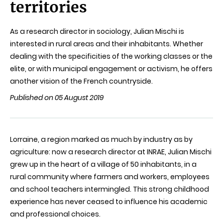
territories
As a research director in sociology, Julian Mischi is
interested in rural areas and their inhabitants. Whether
dealing with the specificities of the working classes or the
elite, or with municipal engagement or activism, he offers
another vision of the French countryside.
Published on 05 August 2019
Lorraine, a region marked as much by industry as by
agriculture: now a research director at INRAE, Julian
Mischi
grew up in the heart of a village of 50 inhabitants, in a
rural community where farmers and workers, employees
and school teachers intermingled. This strong childhood
experience has never ceased to influence his academic
and professional choices.