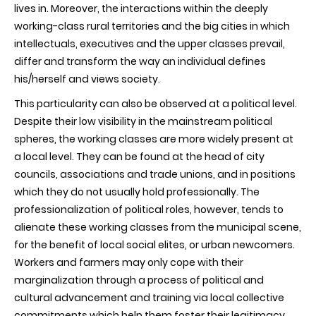
lives in. Moreover, the interactions within the deeply
working-class rural territories and the big cities in which
intellectuals, executives and the upper classes prevail,
differ and transform the way an individual defines
his/herself and views society.
This particularity can also be observed at a political level.
Despite their low visibility in the mainstream political
spheres, the working classes are more widely present at
a local level. They can be found at the head of city
councils, associations and trade unions, and in positions
which they do not usually hold professionally. The
professionalization of political roles, however, tends to
alienate these working classes from the municipal scene,
for the benefit of local social elites, or urban newcomers.
Workers and farmers may only cope with their
marginalization through a process of political and
cultural advancement and training via local collective
commitments which help them foster their legitimacy.