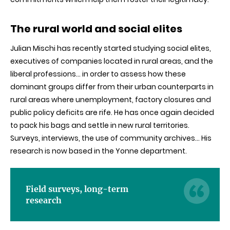
The rural world and social elites
Julian
Mischi
has recently started studying social elites,
executives of companies located in rural areas, and the
liberal professions… in order to assess how these
dominant groups differ from their urban counterparts in
rural areas where unemployment, factory closures and
public policy deficits are rife. He has once again decided
to pack his bags and settle in new rural territories.
Surveys, interviews, the use of community archives… His
research is now based in the
Yonne
department.
Field surveys, long-term
research