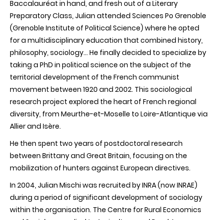
Baccalauréat
in hand, and fresh out of a Literary
Preparatory Class, Julian attended Sciences Po Grenoble
(Grenoble Institute of Political Science) where he opted
for a multidisciplinary education that combined history,
philosophy, sociology… He finally decided to
specialize
by
taking a
PhD
in political science on the subject of the
territorial development of the French communist
movement between 1920 and 2002. This sociological
research project explored the heart of French regional
diversity, from
Meurthe-et-Moselle
to
Loire-Atlantique
via
Allier and
Isère
.
He then spent two years of postdoctoral research
between Brittany and Great Britain, focusing on the
mobilization
of hunters against European directives.
In 2004, Julian
Mischi
was recruited by
INRA (now INRAE)
during a period of significant development of sociology
within the organisation. The Centre for Rural Economics