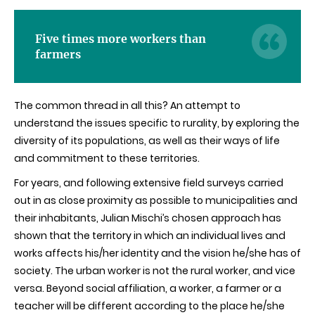
Five times more workers than
farmers
The common thread in all this? An attempt to
understand the issues specific to rurality, by exploring the
diversity of its populations, as well as their ways of life
and commitment to these territories.
For years, and following extensive field surveys carried
out in as close proximity as possible to municipalities and
their inhabitants, Julian
Mischi’s
chosen approach has
shown that the territory in which an individual lives and
works affects his/her identity and the vision he/she has of
society. The urban worker is not the rural worker, and vice
versa. Beyond social affiliation, a worker, a farmer or a
teacher will be different according to the place he/she