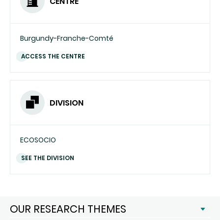
CENTRE
Burgundy-Franche-Comté
ACCESS THE CENTRE
DIVISION
ECOSOCIO
SEE THE DIVISION
OUR RESEARCH THEMES