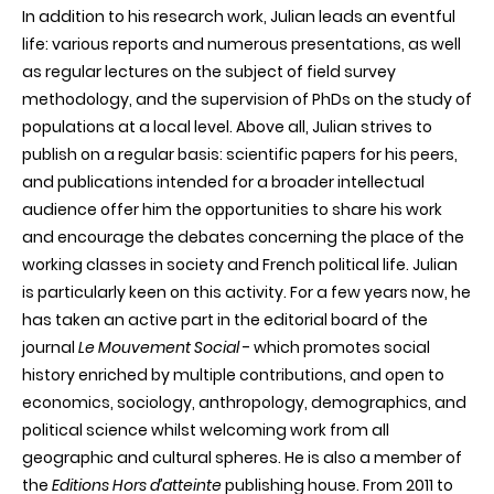
In addition to his research work, Julian leads an eventful
life: various reports and numerous presentations, as well
as regular lectures on the subject of field survey
methodology, and the supervision of
PhDs
on the study of
populations at a local level. Above all, Julian strives to
publish on a regular basis: scientific papers for his peers,
and publications intended for a broader intellectual
audience offer him the opportunities to share his work
and encourage the debates concerning the place of the
working classes in society and French political life. Julian
is particularly keen on this activity. For a few years now, he
has taken an active part in the editorial board of the
journal
Le
Mouvement
Social
- which promotes social
history enriched by multiple contributions, and open to
economics, sociology, anthropology, demographics, and
political science whilst welcoming work from all
geographic and cultural spheres. He is also a member of
the
Editions Hors
d’atteinte
publishing house. From 2011 to