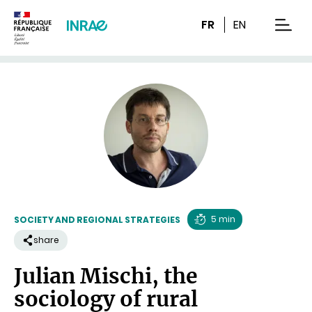
Content
Research
Navigation
FR
EN
men
5 min
SOCIETY AND REGIONAL STRATEGIES
Reading
share
time
Julian Mischi, the
sociology of rural