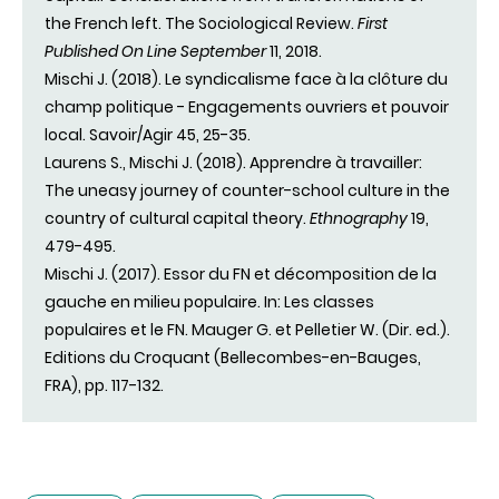
the French left. The Sociological Review.
First
Published On Line September
11, 2018.
Mischi J. (2018). Le syndicalisme face à la clôture du
champ politique - Engagements ouvriers et pouvoir
local. Savoir/Agir 45, 25-35.
Laurens S., Mischi J. (2018). Apprendre à travailler:
The uneasy journey of counter-school culture in the
country of cultural capital theory.
Ethnography
19,
479-495.
Mischi J. (2017). Essor du FN et décomposition de la
gauche en milieu populaire. In: Les classes
populaires et le FN. Mauger G. et Pelletier W. (Dir. ed.).
Editions du Croquant (Bellecombes-en-Bauges,
FRA), pp. 117-132.