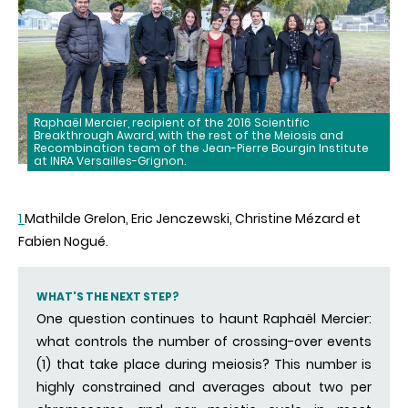
Raphaël Mercier, recipient of the 2016 Scientific
Breakthrough Award, with the rest of the Meiosis and
Recombination team of the Jean-Pierre Bourgin Institute
at INRA Versailles-Grignon.
1
Mathilde Grelon, Eric Jenczewski, Christine Mézard et
Fabien Nogué.
WHAT'S THE NEXT STEP?
One question continues to haunt Raphaël Mercier:
what controls the number of crossing-over events
(1) that take place during meiosis? This number is
highly constrained and averages about two per