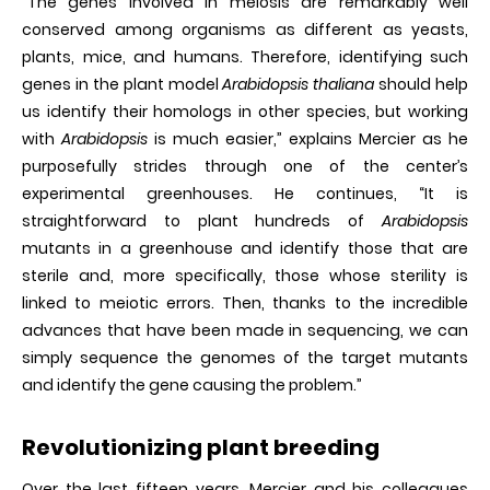
“The genes involved in meiosis are remarkably well
conserved among organisms as different as yeasts,
plants, mice, and humans. Therefore, identifying such
genes in the plant model
Arabidopsis thaliana
should help
us identify their homologs in other species, but working
with
Arabidopsis
is much easier,” explains Mercier as he
purposefully strides through one of the center’s
experimental greenhouses. He continues, “It is
straightforward to plant hundreds of
Arabidopsis
mutants in a greenhouse and identify those that are
sterile and, more specifically, those whose sterility is
linked to meiotic errors. Then, thanks to the incredible
advances that have been made in sequencing, we can
simply sequence the genomes of the target mutants
and identify the gene causing the problem.”
Revolutionizing plant breeding
Over the last fifteen years, Mercier and his colleagues