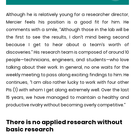
Although he is relatively young for a researcher director,
Mercier feels his position is a good fit for him. He
comments with a smile, “Although those in the lab will be
the first to see the results, I don’t mind being second
because I get to hear about a team’s worth of
discoveries.” His research team is composed of around 10
people—technicians, engineers, and students—who love
talking about their work. In general, no one waits for the
weekly meeting to pass along exciting findings to him. He
continues, “I am also rather lucky to work with four other
PIs (1) with whom I get along extremely well. Over the last
15 years, we have managed to maintain a healthy and
productive rivalry without becoming overly competitive.”
There is no applied research without
basic research