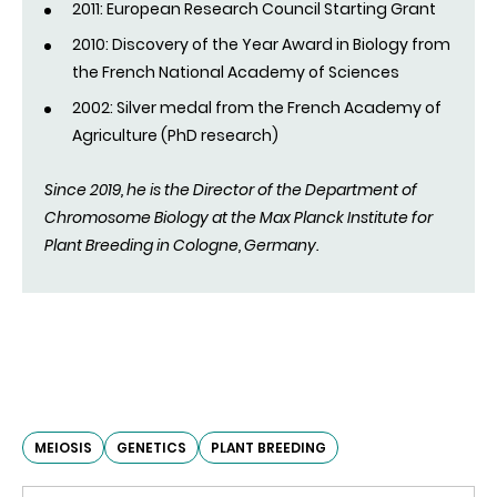
2011: European Research Council Starting Grant
2010: Discovery of the Year Award in Biology from
the French National Academy of Sciences
2002: Silver medal from the French Academy of
Agriculture (PhD research)
Since 2019, he is the Director of the Department of
Chromosome Biology at the Max Planck Institute for
Plant Breeding in Cologne, Germany.
MEIOSIS
GENETICS
PLANT BREEDING