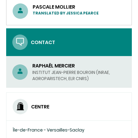
PASCALE MOLLIER
TRANSLATED BY JESSICA PEARCE
CONTACT
RAPHAËL MERCIER
INSTITUT JEAN-PIERRE BOURGIN (INRAE,
AGROPARISTECH, ELR CNRS)
CENTRE
Île-de-France - Versailles-Saclay