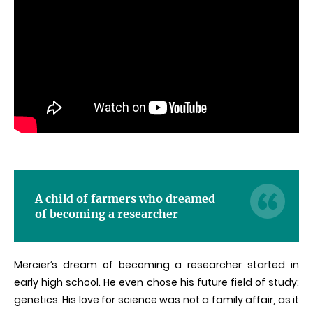
A child of farmers who dreamed
of becoming a researcher
Mercier’s dream of becoming a researcher started in
early high school. He even chose his future field of study:
genetics. His love for science was not a family affair, as it