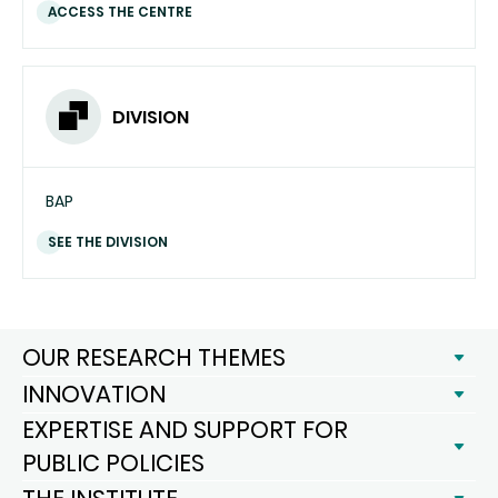
ACCESS THE CENTRE
DIVISION
BAP
SEE THE DIVISION
OUR RESEARCH THEMES
INNOVATION
EXPERTISE AND SUPPORT FOR
PUBLIC POLICIES