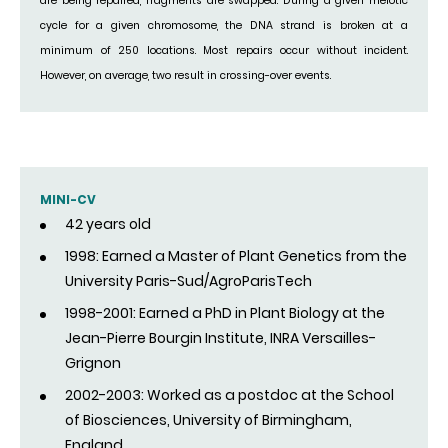
are being repaired, fragments are swapped. During a given meiotic
cycle for a given chromosome, the DNA strand is broken at a
minimum of 250 locations. Most repairs occur without incident.
However, on average, two result in crossing-over events.
MINI-CV
42 years old
1998: Earned a Master of Plant Genetics from the
University Paris-Sud/AgroParisTech
1998-2001: Earned a PhD in Plant Biology at the
Jean-Pierre Bourgin Institute, INRA Versailles-
Grignon
2002-2003: Worked as a postdoc at the School
of Biosciences, University of Birmingham,
England