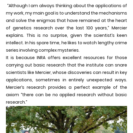
“Although I am always thinking about the applications of
my work, my main goal is to understand the mechanisms
and solve the enigmas that have remained at the heart
of genetics research over the last 100 years,” Mercier
explains. This is no surprise, given the scientist’s keen
intellect. In his spare time, he likes to watch lengthy crime
series involving complex mysteries.
It is because INRA offers excellent resources for those
carrying out basic research that the institute can snare
scientists like Mercier, whose discoveries can result in key
applications, sometimes in entirely unexpected ways.
Mercier’s research provides a perfect example of the
axiom “there can be no applied research without basic
research.”