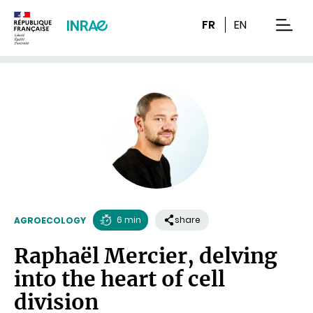
Content
Research
Navigation
FR
EN
men
6 min
share
AGROECOLOGY
Reading
Raphaël Mercier, delving
time
into the heart of cell
division