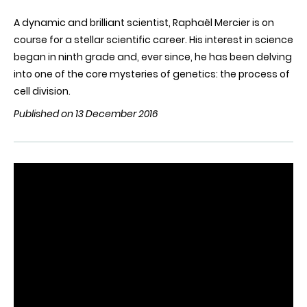
A dynamic and brilliant scientist, Raphaël Mercier is on
course for a stellar scientific career. His interest in science
began in ninth grade and, ever since, he has been delving
into one of the core mysteries of genetics: the process of
cell division.
Published on 13 December 2016