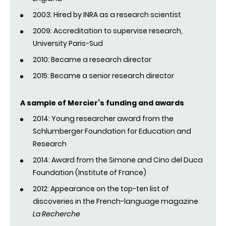
2003: Hired by INRA as a research scientist
2009: Accreditation to supervise research,
University Paris-Sud
2010: Became a research director
2015: Became a senior research director
A sample of Mercier’s funding and awards
2014: Young researcher award from the
Schlumberger Foundation for Education and
Research
2014: Award from the Simone and Cino del Duca
Foundation (Institute of France)
2012: Appearance on the top-ten list of
discoveries in the French-language magazine
La Recherche