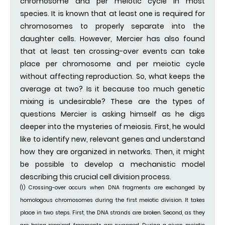
chromosome and per meiotic cycle in most
species. It is known that at least one is required for
chromosomes to properly separate into the
daughter cells. However, Mercier has also found
that at least ten crossing-over events can take
place per chromosome and per meiotic cycle
without affecting reproduction. So, what keeps the
average at two? Is it because too much genetic
mixing is undesirable? These are the types of
questions Mercier is asking himself as he digs
deeper into the mysteries of meiosis. First, he would
like to identify new, relevant genes and understand
how they are organized in networks. Then, it might
be possible to develop a mechanistic model
describing this crucial cell division process.
(1) Crossing-over occurs when DNA fragments are exchanged by
homologous chromosomes during the first meiotic division. It takes
place in two steps. First, the DNA strands are broken. Second, as they