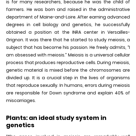
is for many researchers, because he was the child of
farmers. He was born and raised in the administrative
department of Maine-and-Loire. After earning advanced
degrees in cell biology and genetics, he successfully
obtained a position at the INRA center in Versailles-
Grignon. It was there that he started to study meiosis, a
subject that has become his passion. He freely admits, “I
am obsessed with meiosis.” Meiosis is a universal cellular
process that produces reproductive cells. During meiosis,
genetic material is mixed before the chromosomes are
divided up. It is a crucial step in the lives of organisms
that reproduce sexually. In humans, errors during meiosis
are responsible for Down syndrome and explain 40% of
miscarriages.
Plants: an ideal study system in
genetics