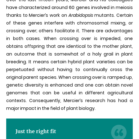
have characterized around 60 genes involved in meiosis
thanks to Mercier’s work on
Arabidopsis
mutants. Certain
of these genes interfere with chromosomal mixing, or
crossing over; others facilitate it. There are advantages
in both cases. When crossing over is impeded, one
obtains offspring that are identical to the mother plant,
an outcome that is somewhat of a holy grail in plant
breeding. It means certain hybrid plant varieties can be
perpetuated without having to continually cross the
original parent species. When crossing over is ramped up,
genetic diversity is enhanced and one can obtain novel
genomes that can be useful in different agricultural
contexts. Consequently, Mercier’s research has had a
major impact in the field of plant biology.
Just the right fit