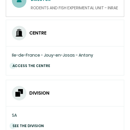
(SEND
EMAIL)
RODENTS AND FISH EXPERIMENTAL UNIT - INRAE
CENTRE
Ile-de-France - Jouy-en-Josas - Antony
ACCESS THE CENTRE
DIVISION
SA
SEE THE DIVISION