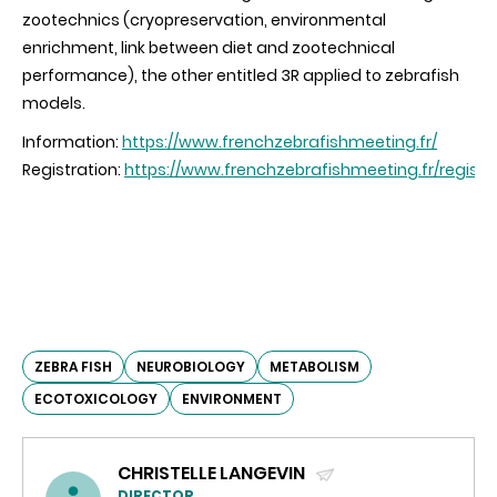
zootechnics (cryopreservation, environmental
enrichment, link between diet and zootechnical
performance), the other entitled 3R applied to zebrafish
models.
Information:
https://www.frenchzebrafishmeeting.fr/
Registration:
https://www.frenchzebrafishmeeting.fr/registr
ZEBRA FISH
NEUROBIOLOGY
METABOLISM
ECOTOXICOLOGY
ENVIRONMENT
CHRISTELLE LANGEVIN
DIRECTOR