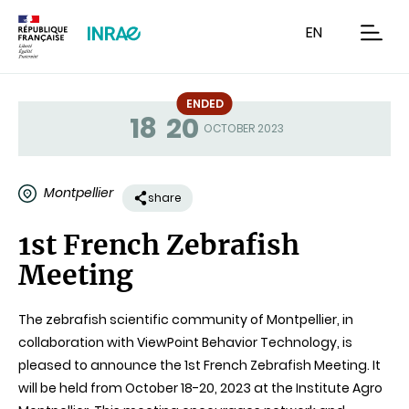
Content
Research
Navigation
EN
men
ENDED
18
20
Status
OCTOBER 2023
Montpellier
share
1st French Zebrafish
Meeting
The zebrafish scientific community of Montpellier, in
collaboration with ViewPoint Behavior Technology, is
pleased to announce the 1st French Zebrafish Meeting. It
will be held from October 18-20, 2023 at the Institute Agro