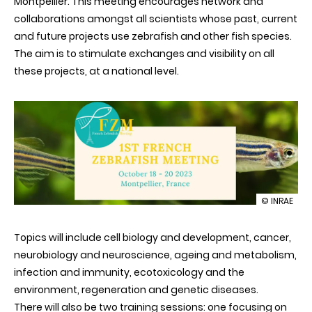
Montpellier. This meeting encourages network and
collaborations amongst all scientists whose past, current
and future projects use zebrafish and other fish species.
The aim is to stimulate exchanges and visibility on all
these projects, at a national level.
illustration
© INRAE
1st
French
Topics will include cell biology and development, cancer,
Zebrafish
Meeting
neurobiology and neuroscience, ageing and metabolism,
infection and immunity, ecotoxicology and the
environment, regeneration and genetic diseases.
There will also be two training sessions: one focusing on