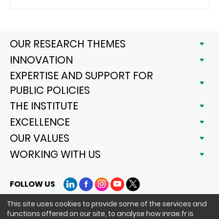
OUR RESEARCH THEMES
INNOVATION
EXPERTISE AND SUPPORT FOR
PUBLIC POLICIES
THE INSTITUTE
EXCELLENCE
OUR VALUES
WORKING WITH US
FOLLOW US
LinkedIn
Facebook
Instagram
YouTube
X
This site uses cookies to provide some of the services and
functions offered on our site, to analyse how inrae.fr is