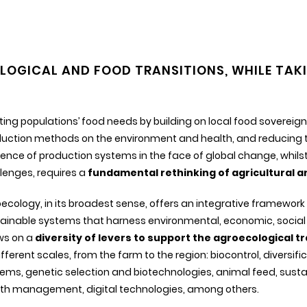
OGICAL AND FOOD TRANSITIONS, WHILE TAKI
ing populations’ food needs by building on local food sovereign
uction methods on the environment and health, and reducing th
lience of production systems in the face of global change, whi
lenges, requires a
fundamental rethinking of agricultural 
ecology, in its broadest sense, offers an integrative framework
ainable systems that harness environmental, economic, social 
ws on a
diversity of levers to support the agroecological tr
ifferent scales, from the farm to the region: biocontrol, diversi
ems, genetic selection and biotechnologies, animal feed, sust
th management, digital technologies, among others.