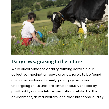
Dairy cows: grazing to the future
While bucolic images of dairy farming persist in our
collective imagination, cows are now rarely to be found
grazing in pastures. Indeed, grazing systems are
undergoing shifts that are simultaneously shaped by
profitability and societal expectations related to the
environment, animal welfare, and food nutritional quality.