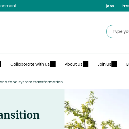
vironment
jobs
Pre
Search
Collaborate with us
About us
Join us
E
n and food system transformation
ansition