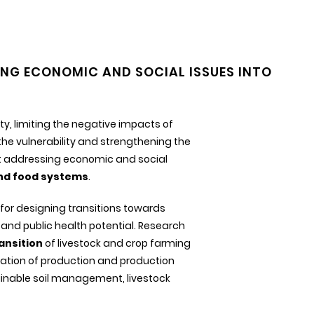
NG ECONOMIC AND SOCIAL ISSUES INTO
ty, limiting the negative impacts of
e vulnerability and strengthening the
lst addressing economic and social
and food systems
.
 for designing transitions towards
and public health potential. Research
ansition
of livestock and crop farming
fication of production and production
ainable soil management, livestock