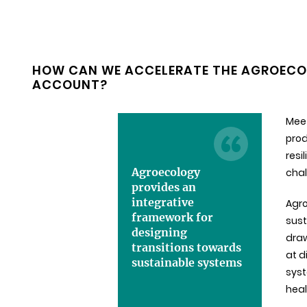
HOW CAN WE ACCELERATE THE AGROECOL
ACCOUNT?
Meet
prod
resi
Agroecology
chal
provides an
integrative
Agro
framework for
sust
designing
dra
transitions towards
at d
sustainable systems
syst
heal