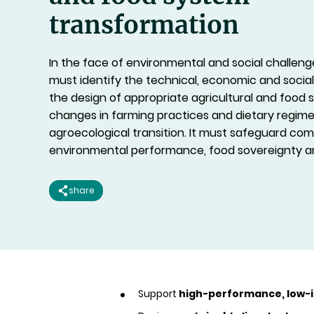
transformation
In the face of environmental and social challeng
must identify the technical, economic and social
the design of appropriate agricultural and food
changes in farming practices and dietary regim
agroecological transition. It must safeguard com
environmental performance, food sovereignty an
share
Support
high-performance, low-i