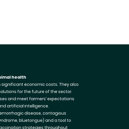
nimal health
h significant economic costs. They also
lutions for the future of the sector.
eases and meet farmers’ expectations
d artificial intelligence.
 haemorrhagic disease, contagious
syndrome, bluetongue) and a tool to
vaccination strategies throughout