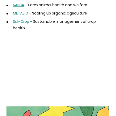
SANBA
- Farm animal health and welfare
METABIO
– Scaling up organic agriculture
SuMCrop
– Sustainable management of crop
health