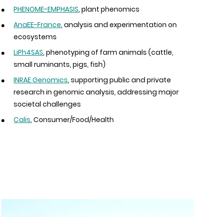
PHENOME-EMPHASIS
, plant phenomics
AnaEE-France
, analysis and experimentation on
ecosystems
LiPh4SAS
, phenotyping of farm animals (cattle,
small ruminants, pigs, fish)
INRAE Genomics
, supporting public and private
research in genomic analysis, addressing major
societal challenges
Calis
, Consumer/Food/Health