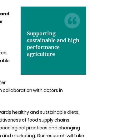
 and
ur
Supporting
sustainable and high
performance
urce
agriculture
pable
fer
 collaboration with actors in
wards healthy and sustainable diets,
titiveness of food supply chains,
roecological practices and changing
n and marketing. Our research will take