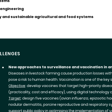
stems
 engineering
y and sustainable agricultural and food systems
LLENGES
New approaches to surveillance and vaccination in a
Diseases in livestock farming cause production losses wit
pose a risk to human health. Vaccination is one of the key so
Objective
: develop vaccines that target high-priority dis
(practicality, cost and efficacy), using digital technology an
Target
: design five vaccines (avian influenza, epizootic
nodular dermatitis, porcine reproductive and respiratory 
support public policy in optimising the implementation of 