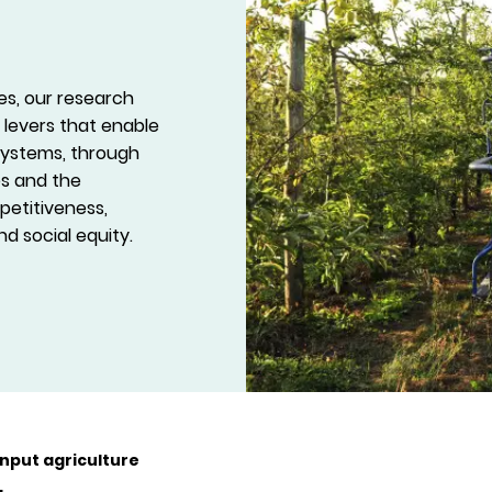
es, our research
 levers that enable
 systems, through
es and the
petitiveness,
d social equity.
nput agriculture