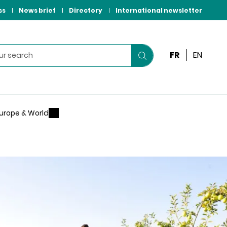
ss
News brief
Directory
International newsletter
FR
EN
Start
your
search
urope & World