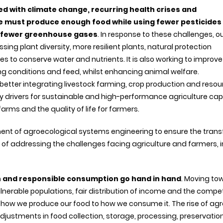
ed with climate change, recurring health crises and
e must produce enough food while using fewer pesticides
ng fewer greenhouse gases
. In response to these challenges, o
sing plant diversity, more resilient plants, natural protection
es to conserve water and nutrients. It is also working to improve
ing conditions and feed, whilst enhancing animal welfare.
d better integrating livestock farming, crop production and reso
 drivers for sustainable and high-performance agriculture ca
farms and the quality of life for farmers.
ment of agroecological systems engineering to ensure the trans
f addressing the challenges facing agriculture and farmers, in
n and responsible consumption go hand in hand
. Moving to
lnerable populations, fair distribution of income and the compe
 how we produce our food to how we consume it. The rise of ag
djustments in food collection, storage, processing, preservatio