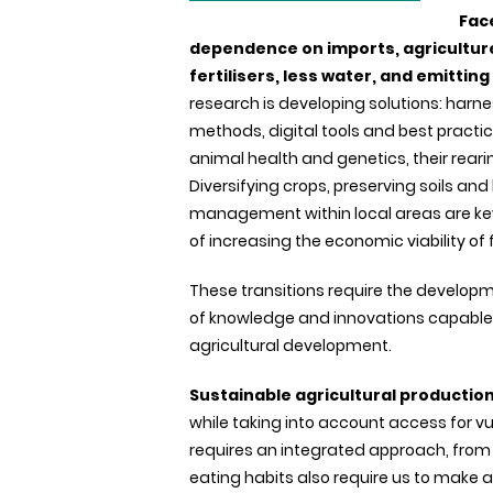
Fac
dependence on imports, agricultur
fertilisers, less water, and emitti
research is developing solutions: harnes
methods, digital tools and best practic
animal health and genetics, their rear
Diversifying crops, preserving soils an
management within local areas are key
of increasing the economic viability of 
These transitions require the develop
of knowledge and innovations capable o
agricultural development.
Sustainable agricultural productio
while taking into account access for vu
requires an integrated approach, from
eating habits also require us to make a