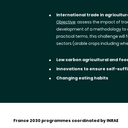
International trade in agricultu
Objective
: assess the impact of tr
development of a methodology to ev
practical terms, this challenge wil
sectors (arable crops including wh
Low carbon agricultural and fo
Innovations to ensure self-suffi
Changing eating habits
France 2030 programmes coordinated by INRAE