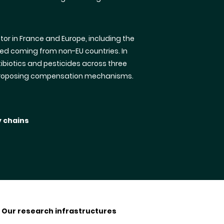
or in France and Europe, including the
ed coming from non-EU countries. In
ibiotics and pesticides across three
ly proposing compensation mechanisms.
y chains
Our research infrastructures