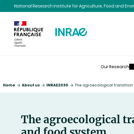
Content
Research
Navigation
National Research Institute for Agriculture, Food and En
Our Research
Home
About us
INRAE2030
The agroecological transitio
The agroecological tr
and food system