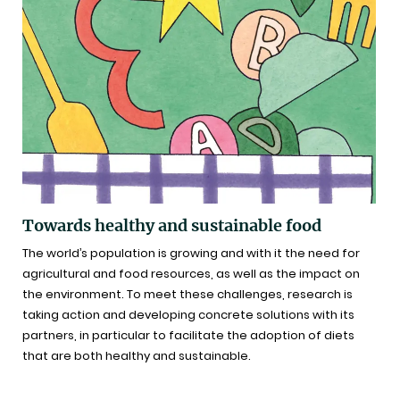
Towards healthy and sustainable food
The world’s population is growing and with it the need for
agricultural and food resources, as well as the impact on
the environment. To meet these challenges, research is
taking action and developing concrete solutions with its
partners, in particular to facilitate the adoption of diets
that are both healthy and sustainable.