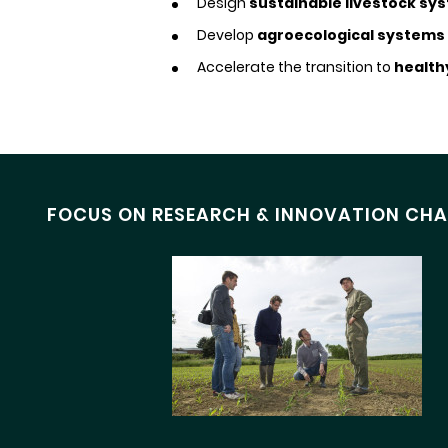
Design
sustainable livestock sy
Develop
agroecological systems
Accelerate the transition to
health
FOCUS ON RESEARCH & INNOVATION CHA