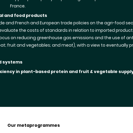
France.
ral and food products
ade and French and European trade policies on the agri-food sect
aluate the costs of standards in relation to imported product
l focus on reducing greenhouse gas emissions and the use of ant
eat; fruit and vegetables; and meat), with a view to eventual
od systems
ciency in plant-based protein and fruit & vegetable suppl
Our metaprogrammes