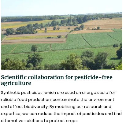
Scientific collaboration for pesticide-free
agriculture
Synthetic pesticides, which are used on a large scale for
reliable food production, contaminate the environment
and affect biodiversity. By mobilising our research and
expertise, we can reduce the impact of pesticides and find
alternative solutions to protect crops.