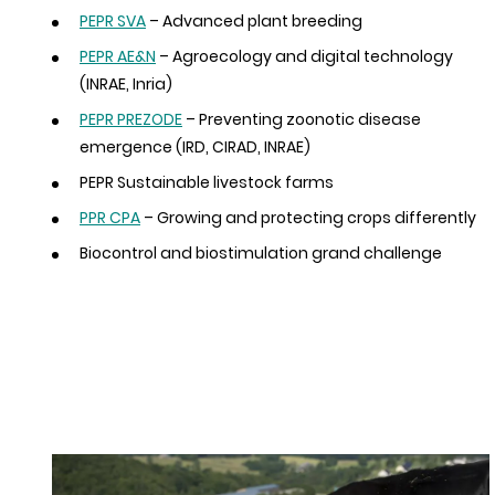
PEPR SVA
– Advanced plant breeding
PEPR AE&N
– Agroecology and digital technology
(INRAE, Inria)
PEPR PREZODE
– Preventing zoonotic disease
emergence (IRD, CIRAD, INRAE)
PEPR Sustainable livestock farms
PPR CPA
– Growing and protecting crops differently
Biocontrol and biostimulation grand challenge