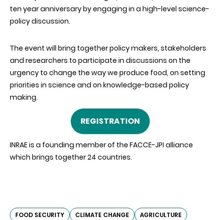
ten year anniversary by engaging in a high-level science-
policy discussion.
The event will bring together policy makers, stakeholders
and researchers to participate in discussions on the
urgency to change the way we produce food, on setting
priorities in science and on knowledge-based policy
making.
REGISTRATION
INRAE is a founding member of the FACCE-JPI alliance
which brings together 24 countries.
FOOD SECURITY
CLIMATE CHANGE
AGRICULTURE