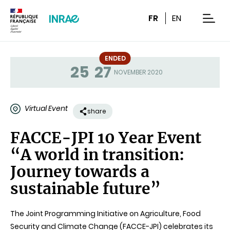
Content
Research
Navigation
FR
EN
men
ENDED
25
27
Status
NOVEMBER 2020
Virtual Event
share
FACCE-JPI 10 Year Event
“A world in transition:
Journey towards a
sustainable future”
The Joint Programming Initiative on Agriculture, Food
Security and Climate Change (FACCE-JPI) celebrates its