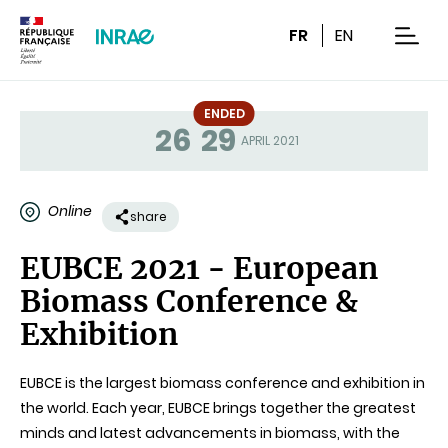
Content
Research
Navigation
FR
EN
men
ENDED
26
29
Status
APRIL 2021
Online
share
EUBCE 2021 - European
Biomass Conference &
Exhibition
EUBCE is the largest biomass conference and exhibition in
the world. Each year, EUBCE brings together the greatest
minds and latest advancements in biomass, with the