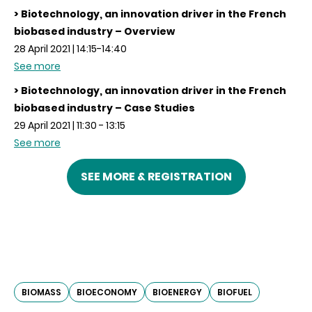
> Biotechnology, an innovation driver in the French
biobased industry – Overview
28 April 2021 | 14:15-14:40
See more
> Biotechnology, an innovation driver in the French
biobased industry – Case Studies
29 April 2021 | 11:30 - 13:15
See more
SEE MORE & REGISTRATION
BIOMASS
BIOECONOMY
BIOENERGY
BIOFUEL