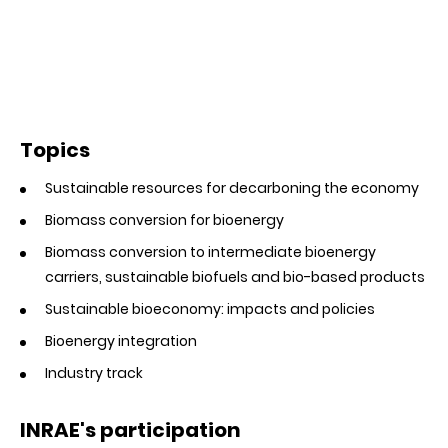
Topics
Sustainable resources for decarboning the economy
Biomass conversion for bioenergy
Biomass conversion to intermediate bioenergy
carriers, sustainable biofuels and bio-based products
Sustainable bioeconomy: impacts and policies
Bioenergy integration
Industry track
INRAE's participation