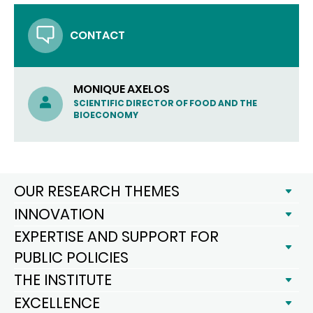
CONTACT
MONIQUE AXELOS
SCIENTIFIC DIRECTOR OF FOOD AND THE
BIOECONOMY
OUR RESEARCH THEMES
INNOVATION
EXPERTISE AND SUPPORT FOR
PUBLIC POLICIES
THE INSTITUTE
EXCELLENCE