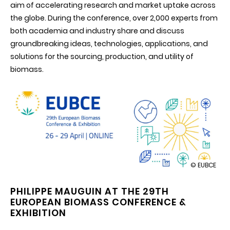
aim of accelerating research and market uptake across
the globe. During the conference, over 2,000 experts from
both academia and industry share and discuss
groundbreaking ideas, technologies, applications, and
solutions for the sourcing, production, and utility of
biomass.
illustration
© EUBCE
EUBCE
2021
PHILIPPE MAUGUIN AT THE 29TH
-
EUROPEAN BIOMASS CONFERENCE &
European
Biomass
EXHIBITION
Conference
&